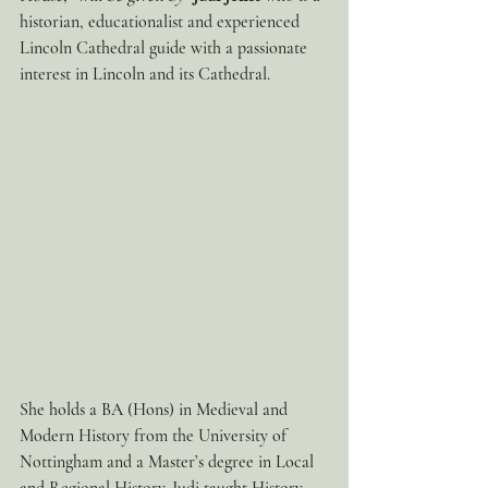
historian, educationalist and experienced 
Lincoln Cathedral guide with a passionate 
interest in Lincoln and its Cathedral.
She holds a BA (Hons) in Medieval and 
Modern History from the University of 
Nottingham and a Master’s degree in Local 