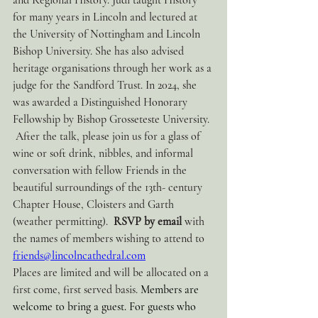
and Regional History. Judi taught History 
for many years in Lincoln and lectured at 
the University of Nottingham and Lincoln 
Bishop University. She has also advised 
heritage organisations through her work as a 
judge for the Sandford Trust. In 2024, she 
was awarded a Distinguished Honorary 
Fellowship by Bishop Grosseteste University. 
 After the talk, please join us for a glass of 
wine or soft drink, nibbles, and informal 
conversation with fellow Friends in the 
beautiful surroundings of the 13th- century 
Chapter House, Cloisters and Garth 
(weather permitting).  
RSVP by email 
with 
the names of members wishing to attend to  
friends@lincolncathedral.com
Places are limited and will be allocated on a 
first come, first served basis. 
Members are 
welcome to bring a guest. For guests who 