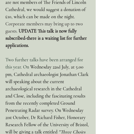
are not members of The Friends of Lincoln 
Cathedral, we would suggest a donation of 
£10, which can be made on the night.  
Corporate members may bring up to two 
guests. 
UPDATE This talk is now fully 
subscribed-there is a waiting list for further 
applications.
Two further talks have been arranged for 
this year. On 
Wednesday 22
 July, at 5.00 
nd
pm, Cathedral archaeologist Jonathan Clark 
will speaking about the current 
archaeological research in the Cathedral 
and Close, including the fascinating results 
from the recently completed Ground 
Penetrating Radar survey. On Wednesday 
21st October, Dr Richard Fisher, Honorary 
Research Fellow of the University of Bristol, 
will be giving a talk entitled 
"Three Choirs 