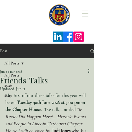
The Friends
of Lincoln
Cathedral
Post
All Posts
Jun 2
2 min read
All Posts
Friends' Talks
2026
Updated:
Jun 11
The first of our three talks for this year will 
2025
be on 
Tuesday 30th June 2026 at 5.00 pm in 
the Chapter House.
  The talk, entitled 
“It 
Really Did Happen Here!... Historic Events 
and People in Lincoln Cathedral Chapter 
House," will be given by 
Judi Jones 
who
is a 