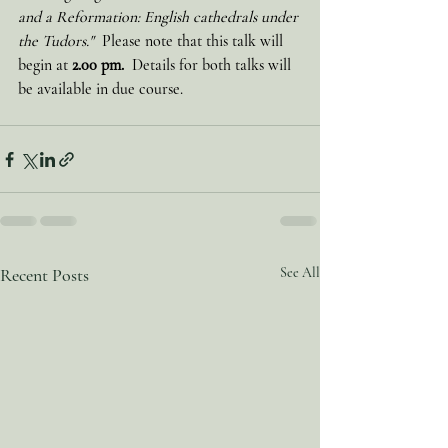
and a Reformation: English cathedrals under 
the Tudors."  
Please note that this talk will 
begin at 
2.00 pm.
  Details for both talks will 
be available in due course.   
Recent Posts
See All