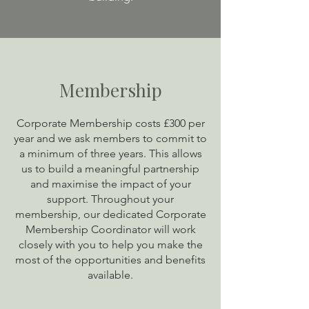
Membership
Corporate Membership costs £300 per
year and we ask members to commit to
a minimum of three years. This allows
us to build a meaningful partnership
and maximise the impact of your
support. Throughout your
membership, our dedicated Corporate
Membership Coordinator will work
closely with you to help you make the
most of the opportunities and benefits
available.