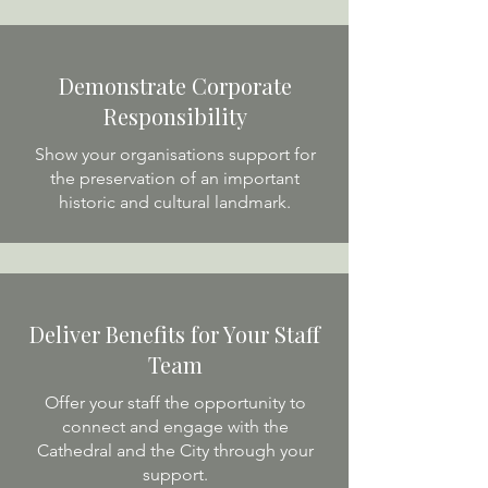
Demonstrate Corporate
Responsibility
Show your organisations support for
the preservation of an important
historic and cultural landmark.
Deliver Benefits for Your Staff
Team
Offer your staff the opportunity to
connect and engage with the
Cathedral and the City through your
support.