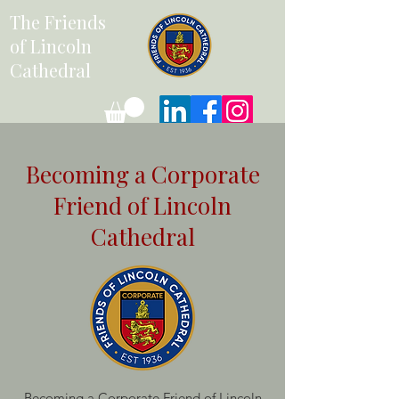
The Friends
of Lincoln
Cathedral
Becoming a Corporate
Friend of Lincoln
Cathedral
Becoming a Corporate Friend of Lincoln