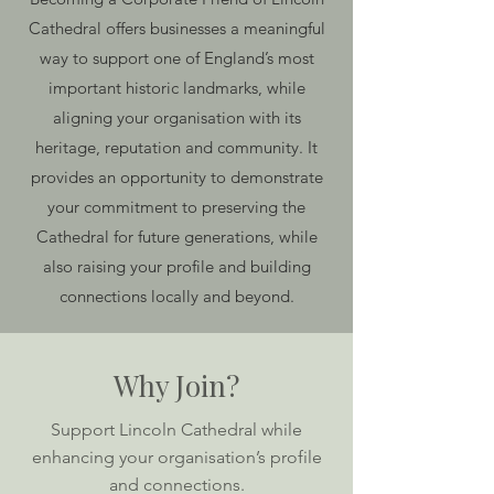
Cathedral offers businesses a meaningful
way to support one of England’s most
important historic landmarks, while
aligning your organisation with its
heritage, reputation and community. It
provides an opportunity to demonstrate
your commitment to preserving the
Cathedral for future generations, while
also raising your profile and building
connections locally and beyond.
Why Join?
Support Lincoln Cathedral while
enhancing your organisation’s profile
and connections.