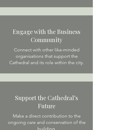
Engage with the Business
Community
Connect with other like-minded
organisations that support the
Cathedral and its role within the city.
Support the Cathedral’s
Future
Make a direct contribution to the
ongoing care and conservation of the
building.