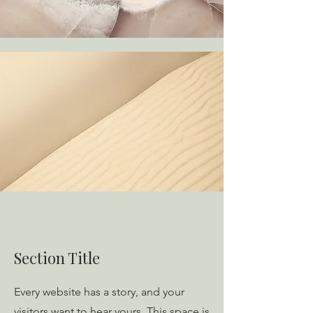
Section Title
Every website has a story, and your
visitors want to hear yours. This space is