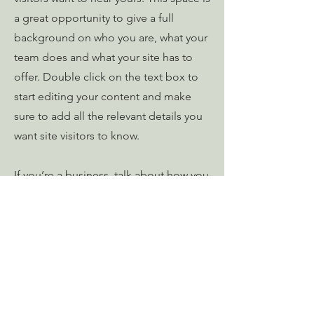
a great opportunity to give a full
background on who you are, what your
team does and what your site has to
offer. Double click on the text box to
start editing your content and make
sure to add all the relevant details you
want site visitors to know.
If you’re a business, talk about how you
started and share your professional
journey. Explain your core values, your
commitment to customers and how
you stand out from the crowd. Add a
photo, gallery or video for even more
engagement.