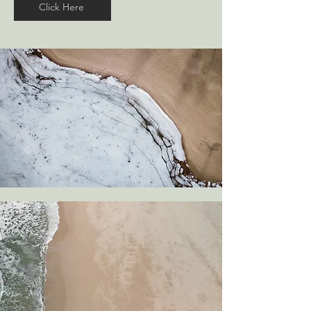
Click Here