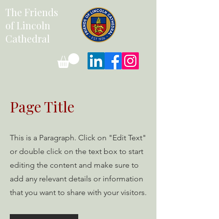
The Friends
of Lincoln
Cathedral
Page Title
This is a Paragraph. Click on "Edit Text"
or double click on the text box to start
editing the content and make sure to
add any relevant details or information
that you want to share with your visitors.